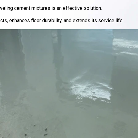
veling cement mixtures is an effective solution.
ts, enhances floor durability, and extends its service life.