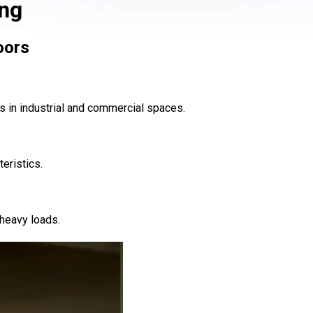
ing
oors
s in industrial and commercial spaces.
eristics.
 heavy loads.