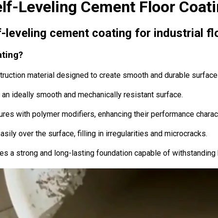
lf-Leveling Cement Floor Coat
f-leveling cement coating for industrial fl
ating?
ruction material designed to create smooth and durable surface
ms an ideally smooth and mechanically resistant surface.
res with polymer modifiers, enhancing their performance charact
sily over the surface, filling in irregularities and microcracks.
es a strong and long-lasting foundation capable of withstanding