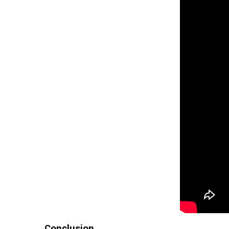
Conclusion