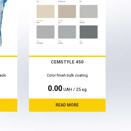
CEMSTYLE 450
oads
Color finish bulk coating
0.00
UAH / 25 кg
READ MORE