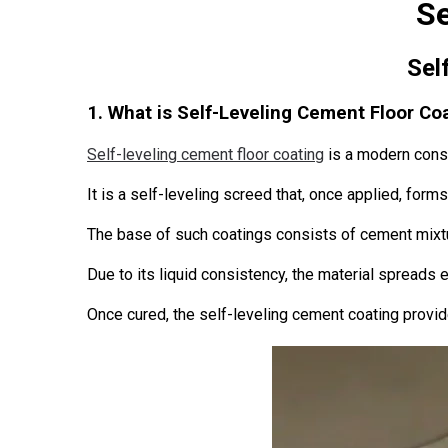
Se
Sel
1. What is Self-Leveling Cement Floor Co
Self-leveling cement floor coating
is a modern const
It is a self-leveling screed that, once applied, for
The base of such coatings consists of cement mixtu
Due to its liquid consistency, the material spreads ea
Once cured, the self-leveling cement coating provid