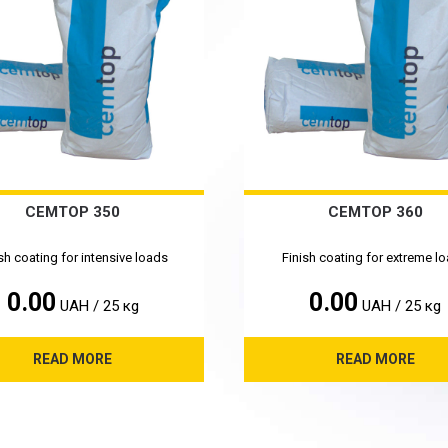
CEMTOP 350
CEMTOP 360
sh coating for intensive loads
Finish coating for extreme l
0.00
0.00
UAH / 25 кg
UAH / 25 кg
READ MORE
READ MORE