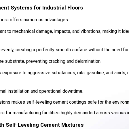
ent Systems for Industrial Floors
floors offers numerous advantages:
tant to mechanical damage, impacts, and vibrations, making it ide
evenly, creating a perfectly smooth surface without the need for 
he substrate, preventing cracking and delamination.
s exposure to aggressive substances, oils, gasoline, and acids, m
mal installation and operational downtime.
sions makes self-leveling cement coatings safe for the environ
rs for manufacturing facilities highly demanded across various i
ith Self-Leveling Cement Mixtures