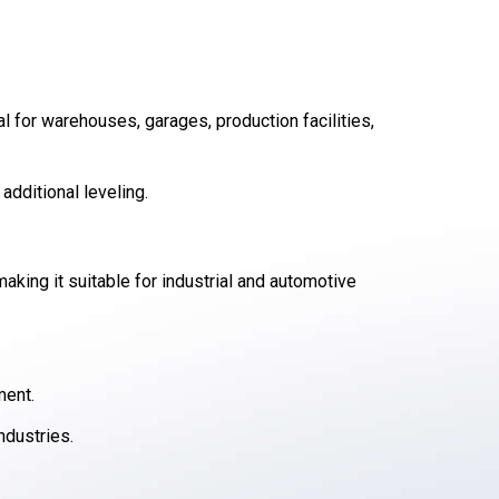
al for warehouses, garages, production facilities,
additional leveling.
aking it suitable for industrial and automotive
ment.
ndustries.