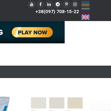
UA
RU
+38(097) 708-15-22
EN