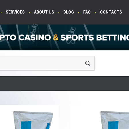
SERVICES
ABOUT US
BLOG
FAQ
CONTACTS