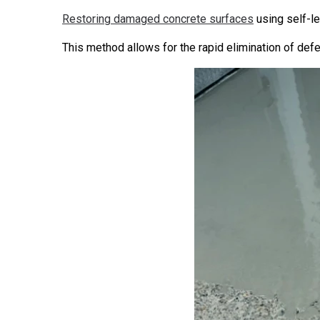
Restoring damaged concrete surfaces
using self-le
This method allows for the rapid elimination of defec