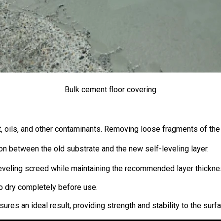
Bulk cement floor covering
rt, oils, and other contaminants. Removing loose fragments of the 
on between the old substrate and the new self-leveling layer.
f-leveling screed while maintaining the recommended layer thickne
to dry completely before use.
res an ideal result, providing strength and stability to the surf