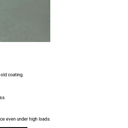
old coating.
ss.
ace even under high loads.