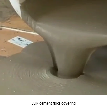
Bulk cement floor covering