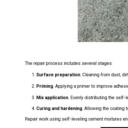
The repair process includes several stages:
Surface preparation
. Cleaning from dust, di
Priming
. Applying a primer to improve adhesi
Mix application
. Evenly distributing the sel
Curing and hardening
. Allowing the coating 
Repair work using self-leveling cement mixtures ensu