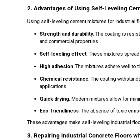
2. Advantages of Using Self-Leveling Cem
Using self-leveling cement mixtures for industrial 
Strength and durability
. The coating is resis
and commercial properties.
Self-leveling effect
. These mixtures spread 
High adhesion
. The mixtures adhere well to t
Chemical resistance
. The coating withstand
applications.
Quick drying
. Modern mixtures allow for mini
Eco-friendliness
. The absence of toxic emis
These advantages make self-leveling industrial floo
3. Repairing Industrial Concrete Floors w