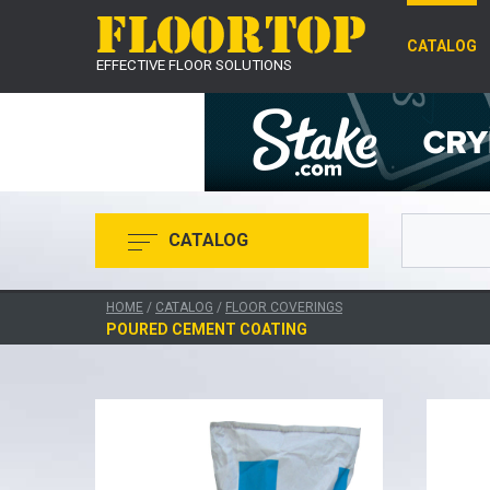
CATALOG
EFFECTIVE FLOOR SOLUTIONS
CATALOG
HOME
/
CATALOG
/
FLOOR COVERINGS
POURED CEMENT COATING