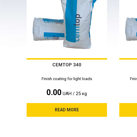
CEMTOP 340
Finish coating for light loads
Fini
0.00
UAH / 25 кg
READ MORE