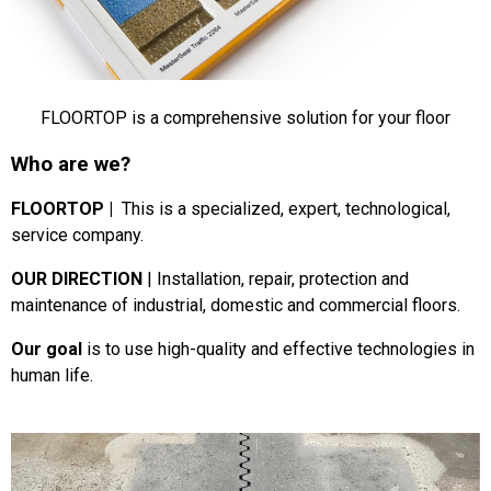
FLOORTOP is a comprehensive solution for your floor
Who are we?
FLOORTOP |
This is a specialized, expert, technological,
service company.
OUR DIRECTION
|
Installation, repair, protection and
maintenance of industrial, domestic and commercial floors.
Our goal
is to use high-quality and effective technologies in
human life.