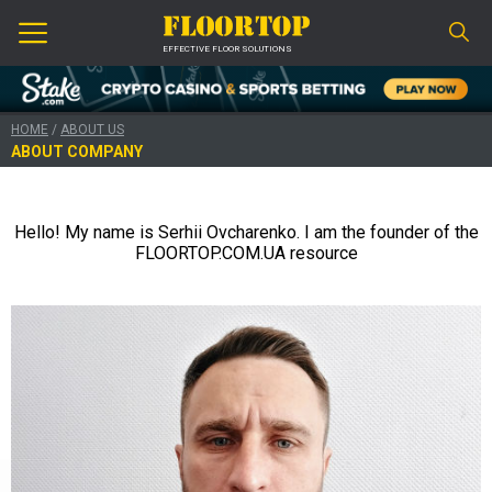
EFFECTIVE FLOOR SOLUTIONS
HOME
/
ABOUT US
ABOUT COMPANY
Hello!
My name is Serhii Ovcharenko.
I am the founder of the
FLOORTOP.COM.UA resource