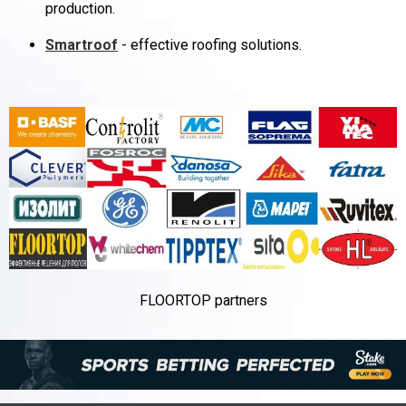
production.
Smartroof
- effective roofing solutions.
FLOORTOP partners