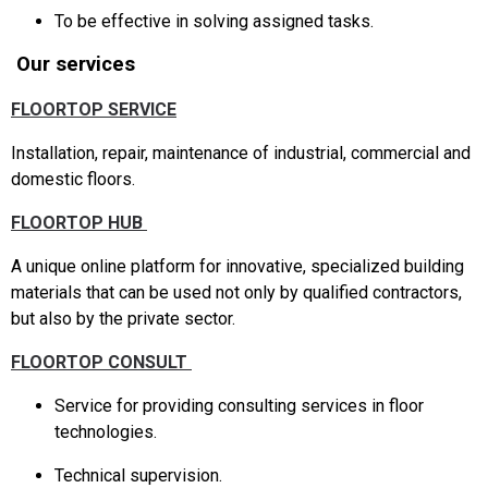
To be effective in solving assigned tasks.
Our services
FLOORTOP SERVICE
Installation, repair, maintenance of industrial, commercial and
domestic floors.
FLOORTOP HUB
A unique online platform for innovative, specialized building
materials that can be used not only by qualified contractors,
but also by the private sector.
FLOORTOP CONSULT
Service for providing consulting services in floor
technologies.
Technical supervision.