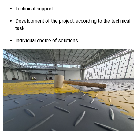
Technical support.
Development of the project, according to the technical
task.
Individual choice of solutions.