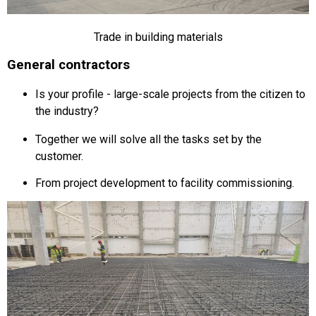
Trade in building materials
General contractors
Is your profile - large-scale projects from the citizen to
the industry?
Together we will solve all the tasks set by the
customer.
From project development to facility commissioning.