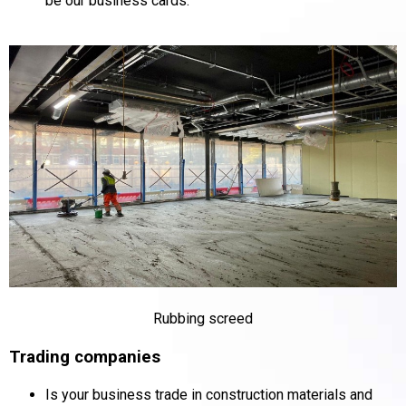
be our business cards.
Rubbing screed
Trading companies
Is your business trade in construction materials and