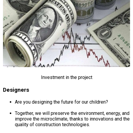
Investment in the project
Designers
Are you designing the future for our children?
Together, we will preserve the environment, energy, and
improve the microclimate, thanks to innovations and the
quality of construction technologies.