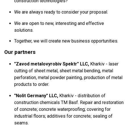
construction technologies?
We are always ready to consider your proposal.
We are open to new, interesting and effective
solutions.
Together, we will create new business opportunities.
Our partners
"Zavod metalovyrobiv Spektr" LLC,
Kharkiv - laser
cutting of sheet metal, sheet metal bending, metal
perforation, metal powder painting, production of metal
products to order.
"Nolit Germany" LLC,
Kharkiv - distribution of
construction chemicals TM Basf.
Repair and restoration
of concrete;
concrete waterproofing;
covering for
industrial floors;
additives for concrete;
sealing of
seams.