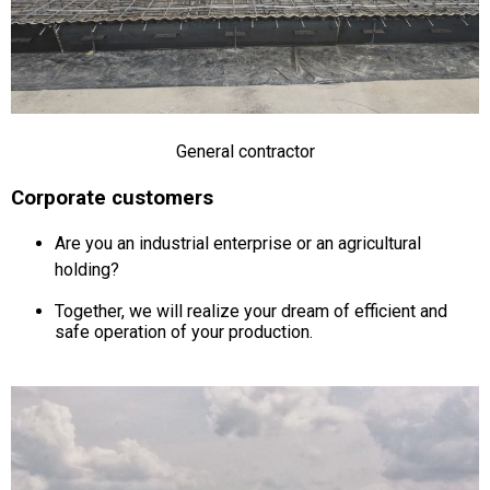
General contractor
Corporate customers
Are you an industrial enterprise or an agricultural
holding?
Together, we will realize your dream of efficient and
safe operation of your production.