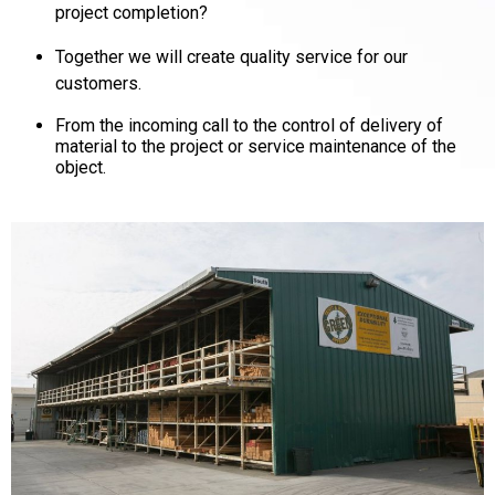
project completion?
Together we will create quality service for our
customers.
From the incoming call to the control of delivery of
material to the project or service maintenance of the
object.