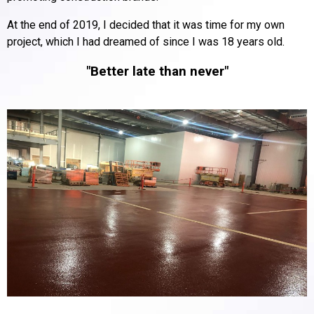
At the end of 2019, I decided that it was time for my own
project, which I had dreamed of since I was 18 years old.
"Better late than never"