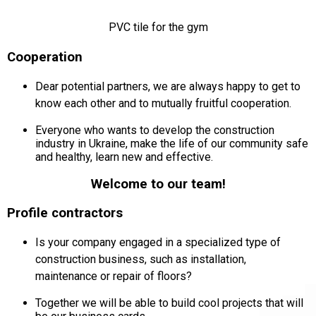
PVC tile for the gym
Cooperation
Dear potential partners, we are always happy to get to
know each other and to mutually fruitful cooperation.
Everyone who wants to develop the construction
industry in Ukraine, make the life of our community safe
and healthy, learn new and effective.
Welcome to our team!
Profile contractors
Is your company engaged in a specialized type of
construction business, such as installation,
maintenance or repair of floors?
Together we will be able to build cool projects that will