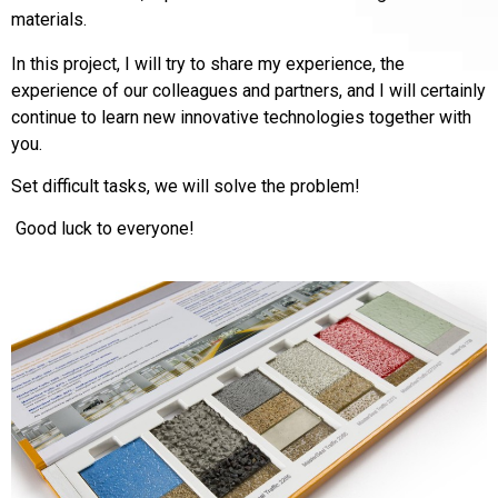
materials.
In this project, I will try to share my experience, the
experience of our colleagues and partners, and I will certainly
continue to learn new innovative technologies together with
you.
Set difficult tasks, we will solve the problem!
Good luck to everyone!