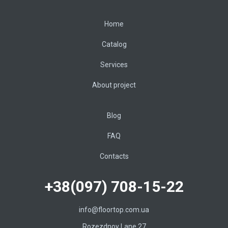
Home
Catalog
Services
About project
Blog
FAQ
Contacts
+38(097) 708-15-22
info@floortop.com.ua
Rozezdnoy Lane 27