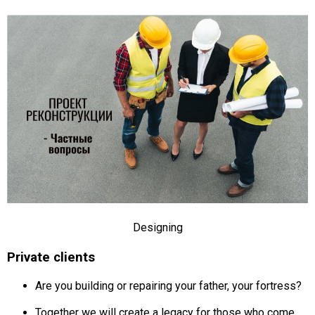
Designing
Private clients
Are you building or repairing your father, your fortress?
Together we will create a legacy for those who come