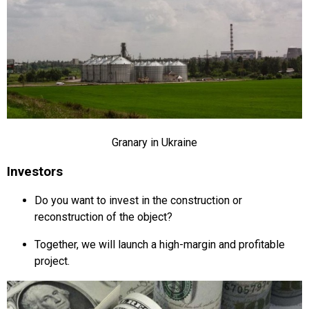
Granary in Ukraine
Investors
Do you want to invest in the construction or
reconstruction of the object?
Together, we will launch a high-margin and profitable
project.