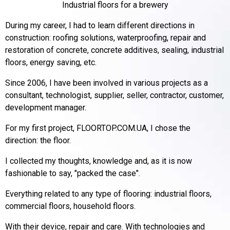
Industrial floors for a brewery
During my career, I had to learn different directions in
construction: roofing solutions, waterproofing, repair and
restoration of concrete, concrete additives, sealing, industrial
floors, energy saving, etc.
Since 2006, I have been involved in various projects as a
consultant, technologist, supplier, seller, contractor, customer,
development manager.
For my first project, FLOORTOP.COM.UA, I chose the
direction: the floor.
I collected my thoughts, knowledge and, as it is now
fashionable to say, "packed the case".
Everything related to any type of flooring: industrial floors,
commercial floors, household floors.
With their device, repair and care.
With technologies and