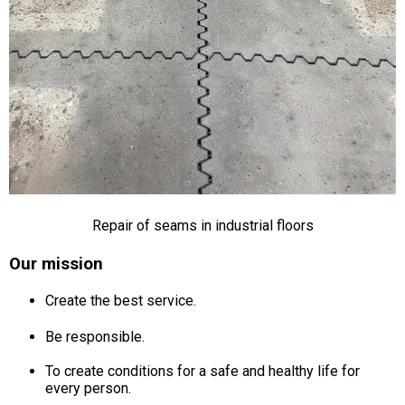
Repair of seams in industrial floors
Our mission
Create the best service.
Be responsible.
To create conditions for a safe and healthy life for
every person.