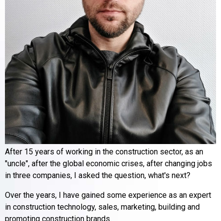
After 15 years of working in the construction sector, as an
"uncle", after the global economic crises, after changing jobs
in three companies, I asked the question, what's next?
Over the years, I have gained some experience as an expert
in construction technology, sales, marketing, building and
promoting construction brands.