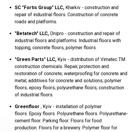
SC "Fortis Group" LLC,
Kharkiv - construction and
repair of industrial floors.
Construction of concrete
roads and platforms.
"Betatech" LLC,
Dnipro - construction and repair of
industrial floors and platforms.
Industrial floors with
topping, concrete floors, polymer floors.
"Green Parts" LLC,
Kyiv - distribution of Vimatec TM
construction chemicals.
Repair, protection and
restoration of concrete;
waterproofing for concrete and
metal;
additives for concrete and solutions;
polymer
floors;
epoxy floors;
polyurethane floors;
construction
of industrial floors.
Greenfloor
, Kyiv - installation of polymer
floors.
Epoxy floors.
Polyurethane floors.
Polyurethane-
cement floor.
Parking floor.
Floors for food
production.
Floors for a brewery.
Polymer floor for