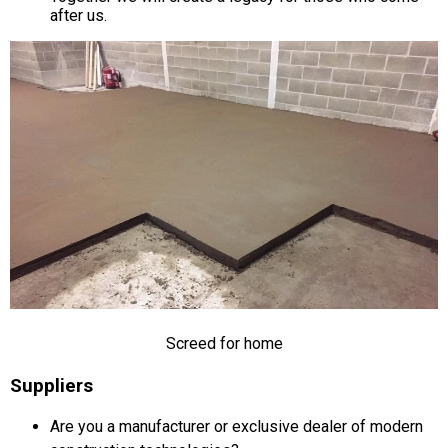
after us.
Screed for home
Suppliers
Are you a manufacturer or exclusive dealer of modern