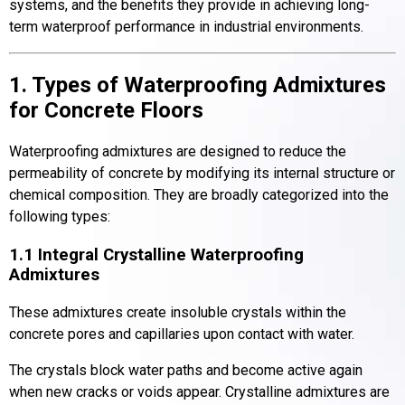
systems, and the benefits they provide in achieving long-
term waterproof performance in industrial environments.
1. Types of Waterproofing Admixtures
for Concrete Floors
Waterproofing admixtures are designed to reduce the
permeability of concrete by modifying its internal structure or
chemical composition. They are broadly categorized into the
following types:
1.1 Integral Crystalline Waterproofing
Admixtures
These admixtures create insoluble crystals within the
concrete pores and capillaries upon contact with water.
The crystals block water paths and become active again
when new cracks or voids appear. Crystalline admixtures are