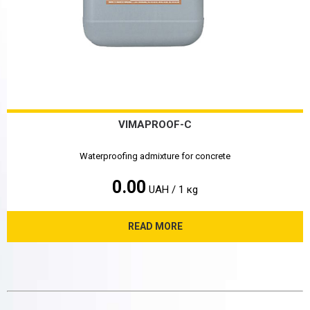
VIMAPROOF-C
Waterproofing admixture for concrete
0.00
UAH / 1 кg
READ MORE