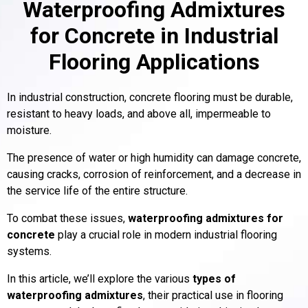
Waterproofing Admixtures
for Concrete in Industrial
Flooring Applications
In industrial construction, concrete flooring must be durable,
resistant to heavy loads, and above all, impermeable to
moisture.
The presence of water or high humidity can damage concrete,
causing cracks, corrosion of reinforcement, and a decrease in
the service life of the entire structure.
To combat these issues,
waterproofing admixtures for
concrete
play a crucial role in modern industrial flooring
systems.
In this article, we’ll explore the various
types of
waterproofing admixtures
, their practical use in flooring