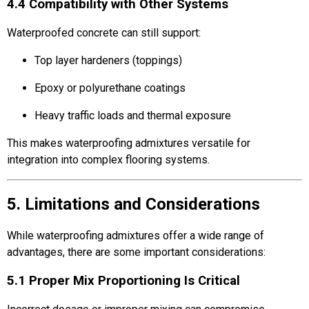
4.4 Compatibility with Other Systems
Waterproofed concrete can still support:
Top layer hardeners (toppings)
Epoxy or polyurethane coatings
Heavy traffic loads and thermal exposure
This makes waterproofing admixtures versatile for
integration into complex flooring systems.
5. Limitations and Considerations
While waterproofing admixtures offer a wide range of
advantages, there are some important considerations:
5.1 Proper Mix Proportioning Is Critical