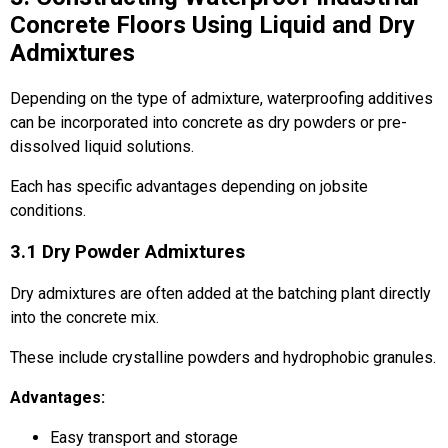
Concrete Floors Using Liquid and Dry
Admixtures
Depending on the type of admixture, waterproofing additives
can be incorporated into concrete as dry powders or pre-
dissolved liquid solutions.
Each has specific advantages depending on jobsite
conditions.
3.1 Dry Powder Admixtures
Dry admixtures are often added at the batching plant directly
into the concrete mix.
These include crystalline powders and hydrophobic granules.
Advantages:
Easy transport and storage