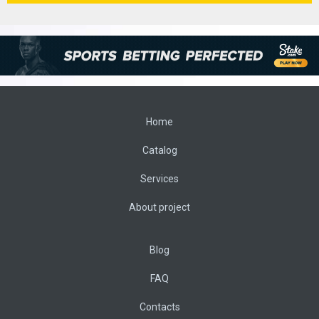
Home
Catalog
Services
About project
Blog
FAQ
Contacts