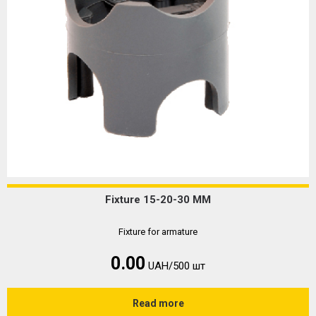
Fixture 15-20-30 MM
Fixture for armature
0.00
UAH/500 шт
Read more