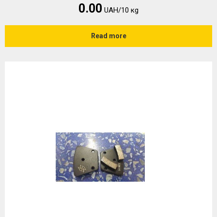
0.00
UAH/10 кg
Read more