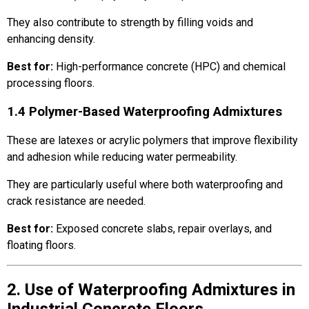
They also contribute to strength by filling voids and
enhancing density.
Best for:
High-performance concrete (HPC) and chemical
processing floors.
1.4 Polymer-Based Waterproofing Admixtures
These are latexes or acrylic polymers that improve flexibility
and adhesion while reducing water permeability.
They are particularly useful where both waterproofing and
crack resistance are needed.
Best for:
Exposed concrete slabs, repair overlays, and
floating floors.
2. Use of Waterproofing Admixtures in
Industrial Concrete Floors