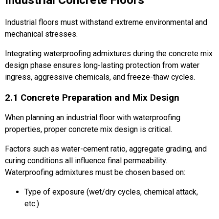
Industrial floors must withstand extreme environmental and
mechanical stresses.
Integrating waterproofing admixtures during the concrete mix
design phase ensures long-lasting protection from water
ingress, aggressive chemicals, and freeze-thaw cycles.
2.1 Concrete Preparation and Mix Design
When planning an industrial floor with waterproofing
properties, proper concrete mix design is critical.
Factors such as water-cement ratio, aggregate grading, and
curing conditions all influence final permeability.
Waterproofing admixtures must be chosen based on:
Type of exposure (wet/dry cycles, chemical attack,
etc.)