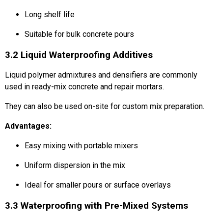
Long shelf life
Suitable for bulk concrete pours
3.2 Liquid Waterproofing Additives
Liquid polymer admixtures and densifiers are commonly
used in ready-mix concrete and repair mortars.
They can also be used on-site for custom mix preparation.
Advantages:
Easy mixing with portable mixers
Uniform dispersion in the mix
Ideal for smaller pours or surface overlays
3.3 Waterproofing with Pre-Mixed Systems