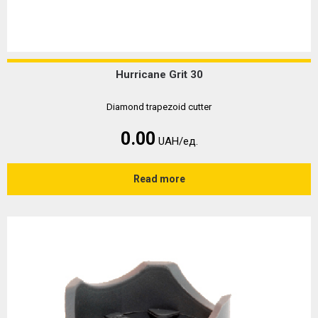
Hurricane Grit 30
Diamond trapezoid cutter
0.00
UAH/ед.
Read more