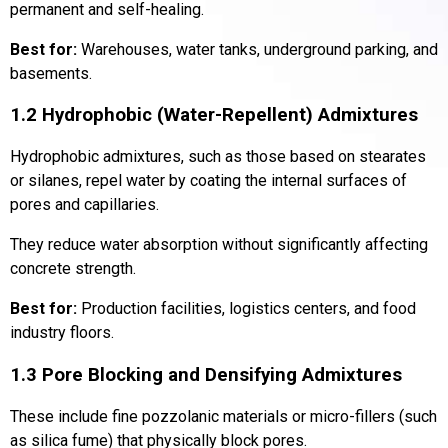
permanent and self-healing.
Best for:
Warehouses, water tanks, underground parking, and
basements.
1.2 Hydrophobic (Water-Repellent) Admixtures
Hydrophobic admixtures, such as those based on stearates
or silanes, repel water by coating the internal surfaces of
pores and capillaries.
They reduce water absorption without significantly affecting
concrete strength.
Best for:
Production facilities, logistics centers, and food
industry floors.
1.3 Pore Blocking and Densifying Admixtures
These include fine pozzolanic materials or micro-fillers (such
as silica fume) that physically block pores.