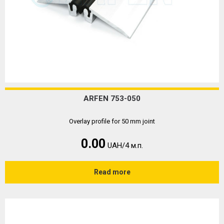
ARFEN 753-050
Overlay profile for 50 mm joint
0.00
UAH/4 м.п.
Read more