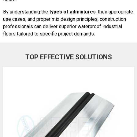
By understanding the
types of admixtures
, their appropriate
use cases, and proper mix design principles, construction
professionals can deliver superior waterproof industrial
floors tailored to specific project demands.
TOP EFFECTIVE SOLUTIONS