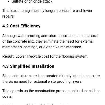
Sulfate or chloride attack
This leads to significantly longer service life and fewer
repairs.
4.2 Cost Efficiency
Although waterproofing admixtures increase the initial cost
of the concrete mix, they eliminate the need for external
membranes, coatings, or extensive maintenance.
Result:
Lower lifecycle cost for the flooring system.
4.3 Simplified Installation
Since admixtures are incorporated directly into the concrete,
there’s no need for external waterproofing layers.
This speeds up the construction process and reduces labor
costs.