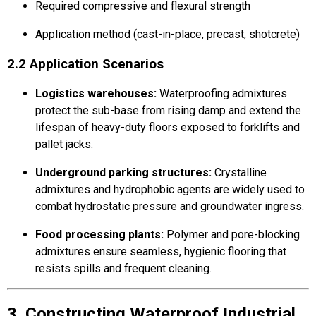
Required compressive and flexural strength
Application method (cast-in-place, precast, shotcrete)
2.2 Application Scenarios
Logistics warehouses:
Waterproofing admixtures
protect the sub-base from rising damp and extend the
lifespan of heavy-duty floors exposed to forklifts and
pallet jacks.
Underground parking structures:
Crystalline
admixtures and hydrophobic agents are widely used to
combat hydrostatic pressure and groundwater ingress.
Food processing plants:
Polymer and pore-blocking
admixtures ensure seamless, hygienic flooring that
resists spills and frequent cleaning.
3. Constructing Waterproof Industrial