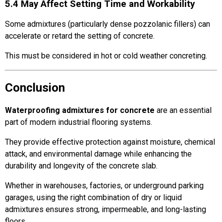
5.4 May Affect Setting Time and Workability
Some admixtures (particularly dense pozzolanic fillers) can
accelerate or retard the setting of concrete.
This must be considered in hot or cold weather concreting.
Conclusion
Waterproofing admixtures for concrete
are an essential
part of modern industrial flooring systems.
They provide effective protection against moisture, chemical
attack, and environmental damage while enhancing the
durability and longevity of the concrete slab.
Whether in warehouses, factories, or underground parking
garages, using the right combination of dry or liquid
admixtures ensures strong, impermeable, and long-lasting
floors.