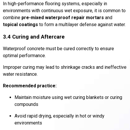
In high-performance flooring systems, especially in
environments with continuous wet exposure, it is common to
combine
pre-mixed waterproof repair mortars
and
topical coatings
to form a multilayer defense against water.
3.4 Curing and Aftercare
Waterproof concrete must be cured correctly to ensure
optimal performance.
Improper curing may lead to shrinkage cracks and ineffective
water resistance.
Recommended practice:
Maintain moisture using wet curing blankets or curing
compounds
Avoid rapid drying, especially in hot or windy
environments