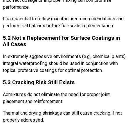
Incorrect dosage or improper mixing can compromise
performance.
It is essential to follow manufacturer recommendations and
perform trial batches before full-scale implementation.
5.2 Not a Replacement for Surface Coatings in
All Cases
In extremely aggressive environments (e.g., chemical plants),
integral waterproofing should be used in conjunction with
topical protective coatings for optimal protection.
5.3 Cracking Risk Still Exists
Admixtures do not eliminate the need for proper joint
placement and reinforcement.
Thermal and drying shrinkage can still cause cracking if not
properly addressed.