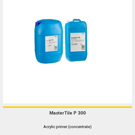
MasterTile P 300
Acrylic primer (concentrate)