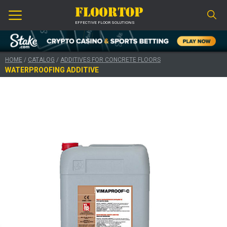
EFFECTIVE FLOOR SOLUTIONS
HOME
/
CATALOG
/
ADDITIVES FOR CONCRETE FLOORS
WATERPROOFING ADDITIVE