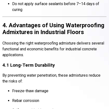
Do not apply surface sealants before 7–14 days of
curing
4. Advantages of Using Waterproofing
Admixtures in Industrial Floors
Choosing the right waterproofing admixture delivers several
functional and economic benefits for industrial concrete
applications.
4.1 Long-Term Durability
By preventing water penetration, these admixtures reduce
the risks of:
Freeze-thaw damage
Rebar corrosion