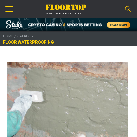
EFFECTIVE FLOOR SOLUTIONS
HOME
/
CATALOG
FLOOR WATERPROOFING