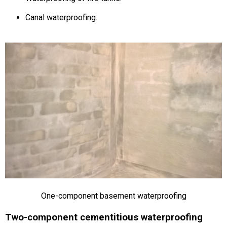
Canal waterproofing.
One-component basement waterproofing
Two-component cementitious waterproofing