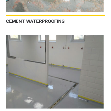
CEMENT WATERPROOFING