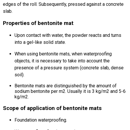
edges of the roll.
Subsequently, pressed against a concrete
slab.
Properties of bentonite mat
Upon contact with water, the powder reacts and turns
into a gel-like solid state.
When using bentonite mats, when waterproofing
objects, it is necessary to take into account the
presence of a pressure system (concrete slab, dense
soil).
Bentonite mats are distinguished by the amount of
sodium bentonite per m2.
Usually it is 3 kg/m2 and 5-6
kg/m2.
Scope of application of bentonite mats
Foundation waterproofing.