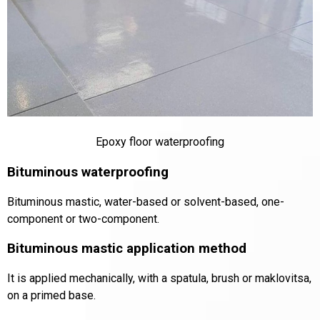
Epoxy floor waterproofing
Bituminous waterproofing
Bituminous mastic, water-based or solvent-based, one-
component or two-component.
Bituminous mastic application method
It is applied mechanically, with a spatula, brush or maklovitsa,
on a primed base.