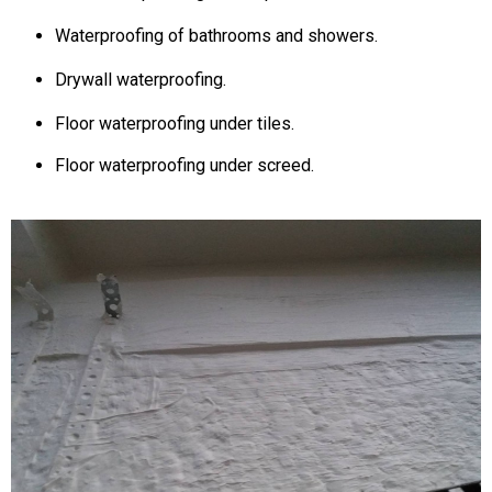
Waterproofing of bathrooms and showers.
Drywall waterproofing.
Floor waterproofing under tiles.
Floor waterproofing under screed.