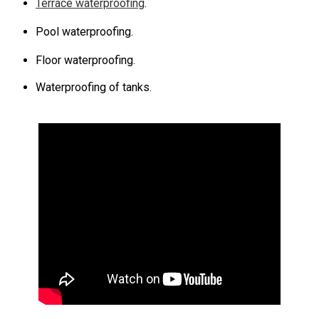
Terrace waterproofing
.
Pool waterproofing.
Floor waterproofing.
Waterproofing of tanks.