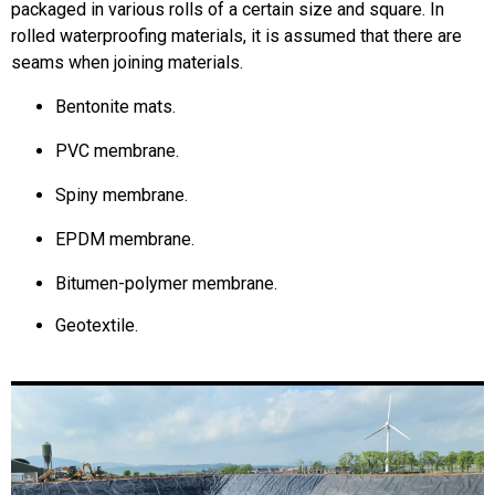
packaged in various rolls of a certain size and square.
In
rolled waterproofing materials, it is assumed that there are
seams when joining materials.
Bentonite mats
.
PVC membrane
.
Spiny membrane
.
EPDM membrane.
Bitumen-polymer membrane.
Geotextile
.