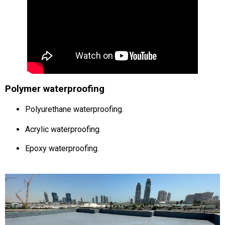
Polymer waterproofing
Polyurethane waterproofing
.
Acrylic waterproofing
.
Epoxy waterproofing
.