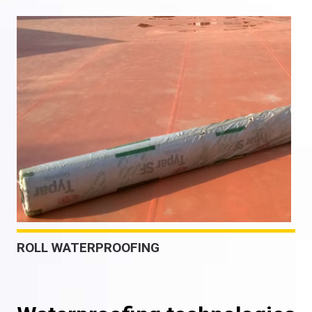
ROLL WATERPROOFING