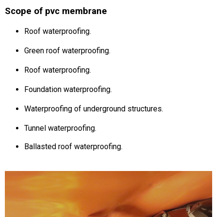
Scope of pvc membrane
Roof waterproofing.
Green roof waterproofing.
Roof waterproofing.
Foundation waterproofing.
Waterproofing of underground structures.
Tunnel waterproofing.
Ballasted roof waterproofing.