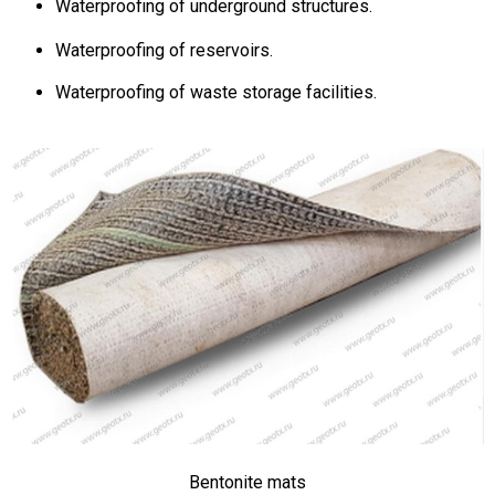
Waterproofing of underground structures.
Waterproofing of reservoirs.
Waterproofing of waste storage facilities.
Bentonite mats