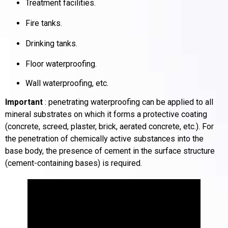
Treatment facilities.
Fire tanks.
Drinking tanks.
Floor waterproofing.
Wall waterproofing, etc.
Important
: penetrating waterproofing can be applied to all
mineral substrates on which it forms a protective coating
(concrete, screed, plaster, brick, aerated concrete, etc.).
For
the penetration of chemically active substances into the
base body, the presence of cement in the surface structure
(cement-containing bases) is required.