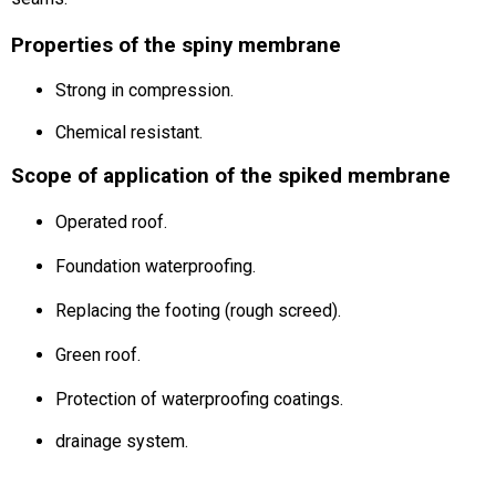
Properties of the spiny membrane
Strong in compression.
Chemical resistant.
Scope of application of the spiked membrane
Operated roof.
Foundation waterproofing.
Replacing the footing (rough screed).
Green roof.
Protection of waterproofing coatings.
drainage system.