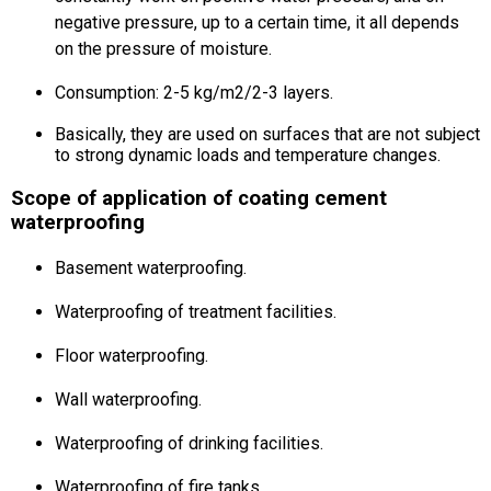
negative pressure, up to a certain time, it all depends
on the pressure of moisture.
Consumption: 2-5 kg/m2/2-3 layers.
Basically, they are used on surfaces that are not subject
to strong dynamic loads and temperature changes.
Scope of application of coating cement
waterproofing
Basement waterproofing.
Waterproofing of treatment facilities.
Floor waterproofing.
Wall waterproofing.
Waterproofing of drinking facilities.
Waterproofing of fire tanks.