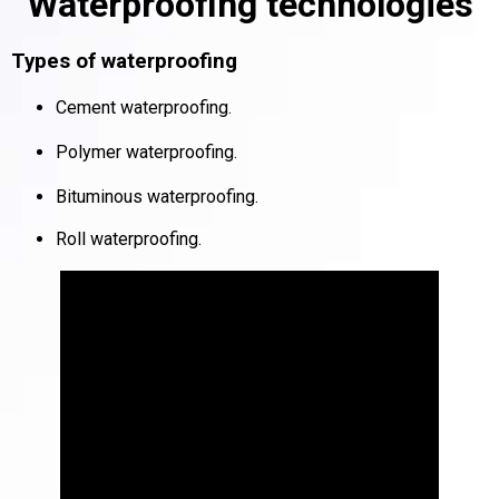
Waterproofing technologies
Types of waterproofing
Cement waterproofing
.
Polymer waterproofing
.
Bituminous waterproofing
.
Roll waterproofing
.