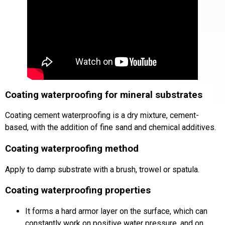
Coating waterproofing for mineral substrates
Coating cement waterproofing is a dry mixture, cement-
based, with the addition of fine sand and chemical additives.
Coating waterproofing method
Apply to damp substrate with a brush, trowel or spatula.
Coating waterproofing properties
It forms a hard armor layer on the surface, which can
constantly work on positive water pressure, and on