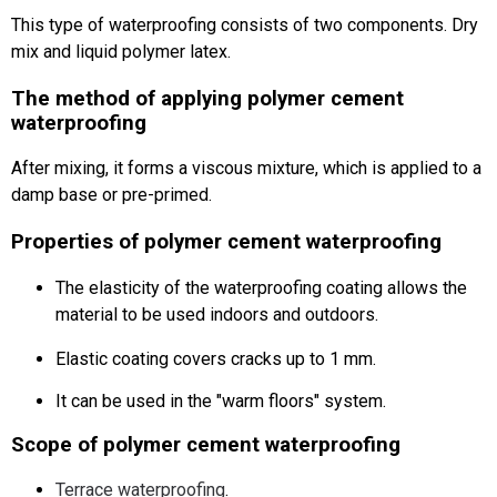
This type of waterproofing consists of two components.
Dry
mix and liquid polymer latex.
The method of applying polymer cement
waterproofing
After mixing, it forms a viscous mixture, which is applied to a
damp base or pre-primed.
Properties of polymer cement waterproofing
The elasticity of the waterproofing coating allows the
material to be used indoors and outdoors.
Elastic coating covers cracks up to 1 mm.
It can be used in the "warm floors" system.
Scope of polymer cement waterproofing
Terrace waterproofing
.