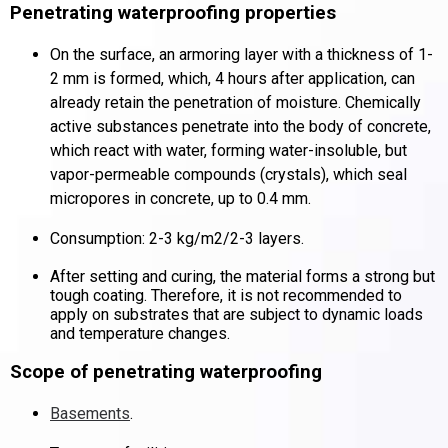
Penetrating waterproofing properties
On the surface, an armoring layer with a thickness of 1-
2 mm is formed, which, 4 hours after application, can
already retain the penetration of moisture.
Chemically
active substances penetrate into the body of concrete,
which react with water, forming water-insoluble, but
vapor-permeable compounds (crystals), which seal
micropores in concrete, up to 0.4 mm.
Consumption: 2-3 kg/m2/2-3 layers.
After setting and curing, the material forms a strong but
tough coating.
Therefore, it is not recommended to
apply on substrates that are subject to dynamic loads
and temperature changes.
Scope of penetrating waterproofing
Basements
.