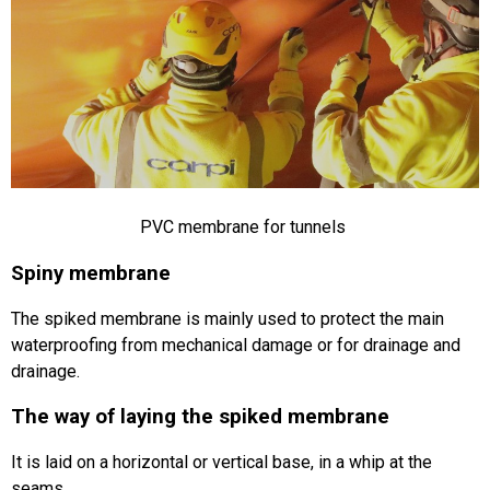
PVC membrane for tunnels
Spiny membrane
The spiked membrane is mainly used to protect the main
waterproofing from mechanical damage or for drainage and
drainage.
The way of laying the spiked membrane
It is laid on a horizontal or vertical base, in a whip at the
seams.