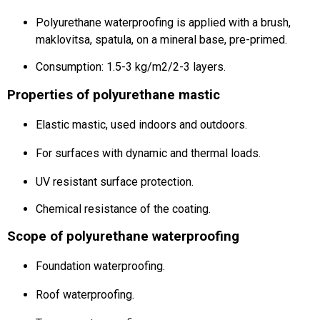
Polyurethane waterproofing is applied with a brush,
maklovitsa, spatula, on a mineral base, pre-primed.
Consumption: 1.5-3 kg/m2/2-3 layers.
Properties of polyurethane mastic
Elastic mastic, used indoors and outdoors.
For surfaces with dynamic and thermal loads.
UV resistant surface protection.
Chemical resistance of the coating.
Scope of polyurethane waterproofing
Foundation waterproofing.
Roof waterproofing.