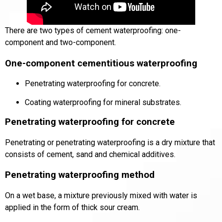
There are two types of cement waterproofing:
one-
component
and
two-component
.
One-component cementitious waterproofing
Penetrating waterproofing for concrete
.
Coating waterproofing for mineral substrates.
Penetrating waterproofing for concrete
Penetrating or penetrating waterproofing is a dry mixture that
consists of cement, sand and chemical additives.
Penetrating waterproofing method
On a wet base, a mixture previously mixed with water is
applied in the form of thick sour cream.