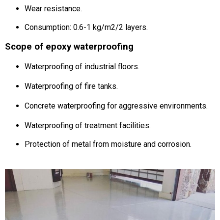
Wear resistance.
Consumption: 0.6-1 kg/m2/2 layers.
Scope of epoxy waterproofing
Waterproofing of industrial floors.
Waterproofing of fire tanks.
Concrete waterproofing for aggressive environments.
Waterproofing of treatment facilities.
Protection of metal from moisture and corrosion.