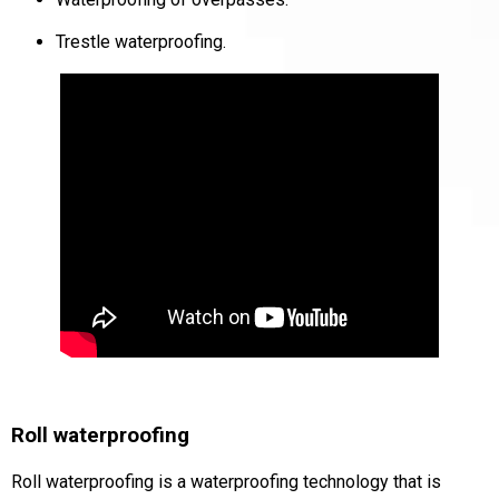
Trestle waterproofing.
Roll waterproofing
Roll waterproofing
is a waterproofing technology that is