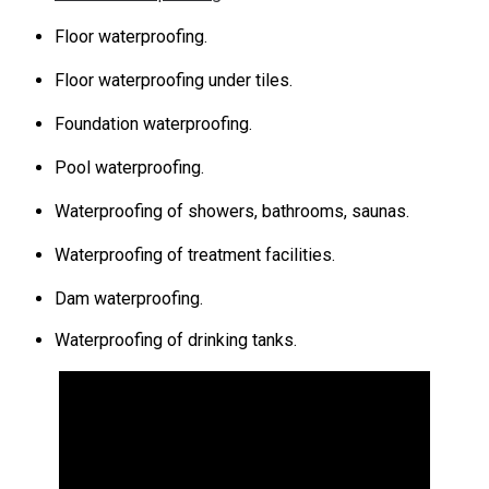
Floor waterproofing.
Floor waterproofing under tiles.
Foundation waterproofing.
Pool waterproofing.
Waterproofing of showers, bathrooms, saunas.
Waterproofing of treatment facilities.
Dam waterproofing.
Waterproofing of drinking tanks.