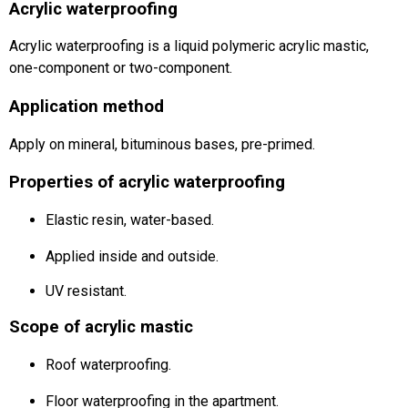
Acrylic waterproofing
Acrylic waterproofing is a liquid polymeric acrylic mastic,
one-component or two-component.
Application method
Apply on mineral, bituminous bases, pre-primed.
Properties of acrylic waterproofing
Elastic resin, water-based.
Applied inside and outside.
UV resistant.
Scope of acrylic mastic
Roof waterproofing.
Floor waterproofing in the apartment.