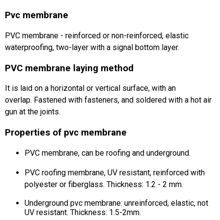
Pvc membrane
PVC membrane - reinforced or non-reinforced, elastic
waterproofing, two-layer with a signal bottom layer.
PVC membrane laying method
It is laid on a horizontal or vertical surface, with an
overlap.
Fastened with fasteners, and soldered with a hot air
gun at the joints.
Properties of pvc membrane
PVC membrane, can be roofing and underground.
PVC roofing membrane, UV resistant, reinforced with
polyester or fiberglass.
Thickness: 1.2 - 2 mm.
Underground pvc membrane: unreinforced, elastic, not
UV resistant.
Thickness: 1.5-2mm.