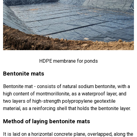
HDPE membrane for ponds
Bentonite mats
Bentonite mat - consists of natural sodium bentonite, with a
high content of montmorillonite, as a waterproof layer, and
two layers of high-strength polypropylene geotextile
material, as a reinforcing shell that holds the bentonite layer.
Method of laying bentonite mats
It is laid on a horizontal concrete plane, overlapped, along the