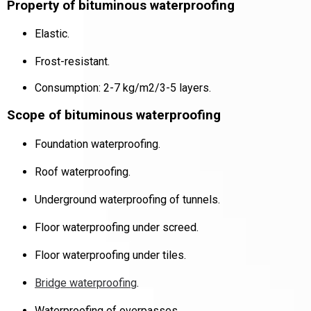
Property of bituminous waterproofing
Elastic.
Frost-resistant.
Consumption: 2-7 kg/m2/3-5 layers.
Scope of bituminous waterproofing
Foundation waterproofing.
Roof waterproofing.
Underground waterproofing of tunnels.
Floor waterproofing under screed.
Floor waterproofing under tiles.
Bridge waterproofing
.
Waterproofing of overpasses
.