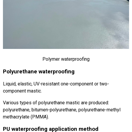
Polymer waterproofing
Polyurethane waterproofing
Liquid, elastic, UV-resistant one-component or two-
component mastic.
Various types of polyurethane mastic are produced:
polyurethane, bitumen-polyurethane, polyurethane-methyl
methacrylate (PMMA).
PU waterproofing application method