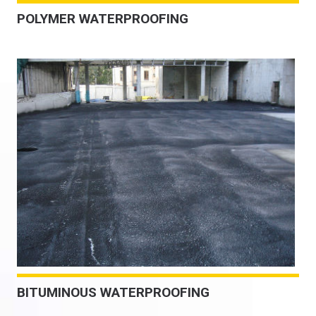
POLYMER WATERPROOFING
BITUMINOUS WATERPROOFING