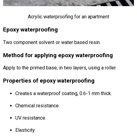
Acrylic waterproofing for an apartment
Epoxy waterproofing
Two component solvent or water based resin.
Method for applying epoxy waterproofing
Apply to the primed base, in two layers, using a roller.
Properties of epoxy waterproofing
Creates a waterproof coating, 0.6-1 mm thick.
Chemical resistance.
UV resistance.
Elasticity.