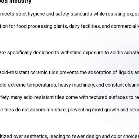
ood Industry
 meets strict hygiene and safety standards while resisting expos
tion for food processing plants, dairy facilities, and commercial 
are specifically designed to withstand exposure to acidic substa
cid-resistant ceramic tiles prevents the absorption of liquids a
le extreme temperatures, heavy machinery, and constant cleanin
ety, many acid-resistant tiles come with textured surfaces to red
 tiles do not absorb moisture, preventing mold growth and stru
ritized over aesthetics, leading to fewer design and color choice