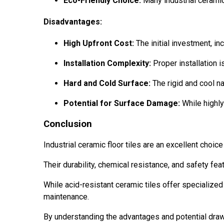
Eco-Friendly Choice:
Many industrial ceramic
Disadvantages:
High Upfront Cost:
The initial investment, inc
Installation Complexity:
Proper installation i
Hard and Cold Surface:
The rigid and cool na
Potential for Surface Damage:
While highly
Conclusion
Industrial ceramic floor tiles are an excellent choi
Their durability, chemical resistance, and safety fe
While acid-resistant ceramic tiles offer specialized 
maintenance.
By understanding the advantages and potential draw