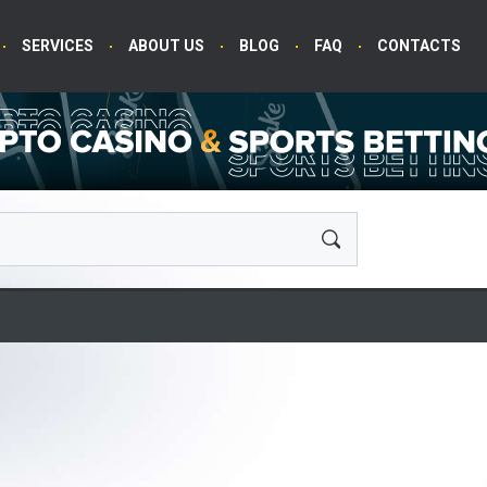
SERVICES
ABOUT US
BLOG
FAQ
CONTACTS