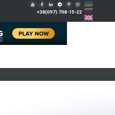
UA
RU
+38(097) 708-15-22
EN