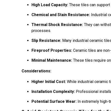
High Load Capacity:
These tiles can support 
Chemical and Stain Resistance:
Industrial c
Thermal Shock Resistance:
They can withst
processes.
Slip Resistance:
Many industrial ceramic tiles
Fireproof Properties:
Ceramic tiles are non-c
Minimal Maintenance:
These tiles require on
Considerations:
Higher Initial Cost:
While industrial ceramic ti
Installation Complexity:
Professional installa
Potential Surface Wear:
In extremely high-tr