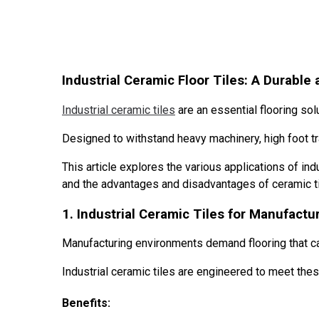
Industrial Ceramic Floor Tiles: A Durable 
Industrial ceramic tiles
are an essential flooring sol
Designed to withstand heavy machinery, high foot traf
This article explores the various applications of indu
and the advantages and disadvantages of ceramic tile
1. Industrial Ceramic Tiles for Manufactur
Manufacturing environments demand flooring that c
Industrial ceramic tiles are engineered to meet thes
Benefits: