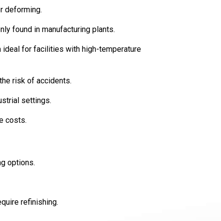
r deforming.
nly found in manufacturing plants.
eal for facilities with high-temperature
the risk of accidents.
strial settings.
e costs.
ng options.
quire refinishing.