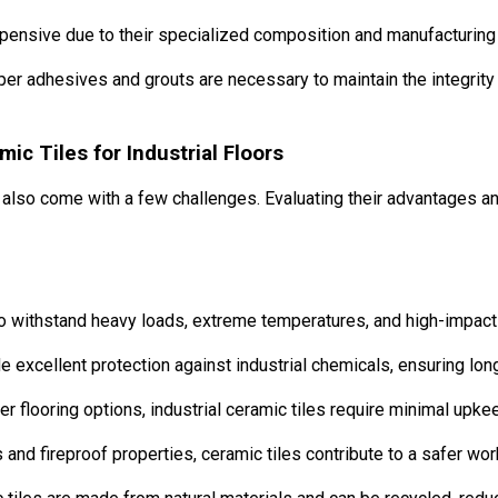
xpensive due to their specialized composition and manufacturing
er adhesives and grouts are necessary to maintain the integrity o
c Tiles for Industrial Floors
ut also come with a few challenges. Evaluating their advantages
to withstand heavy loads, extreme temperatures, and high-impact
 excellent protection against industrial chemicals, ensuring lon
er flooring options, industrial ceramic tiles require minimal upke
 and fireproof properties, ceramic tiles contribute to a safer wo