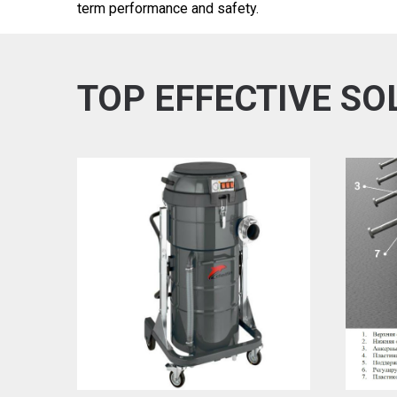
term performance and safety.
TOP EFFECTIVE SO