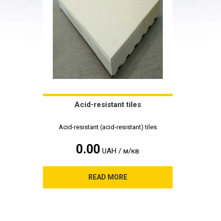
Acid-resistant tiles
Acid-resistant (acid-resistant) tiles
0.00
UAH / м/кв
READ MORE