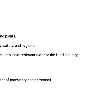
ng plants.
y, safety, and hygiene.
lities, acid-resistant tiles for the food industry,
ent of machinery and personnel.