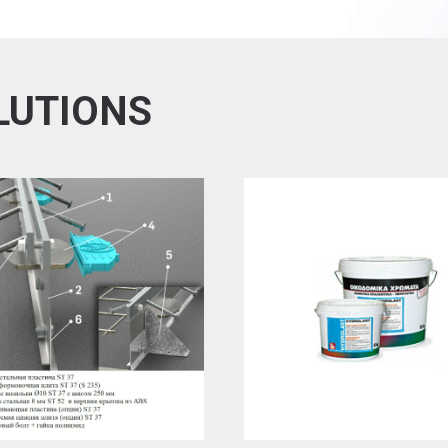
LUTIONS