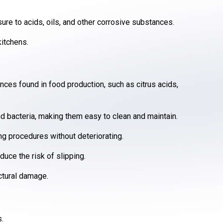
ure to acids, oils, and other corrosive substances.
kitchens.
nces found in food production, such as citrus acids,
nd bacteria, making them easy to clean and maintain.
g procedures without deteriorating.
uce the risk of slipping.
ctural damage.
s.