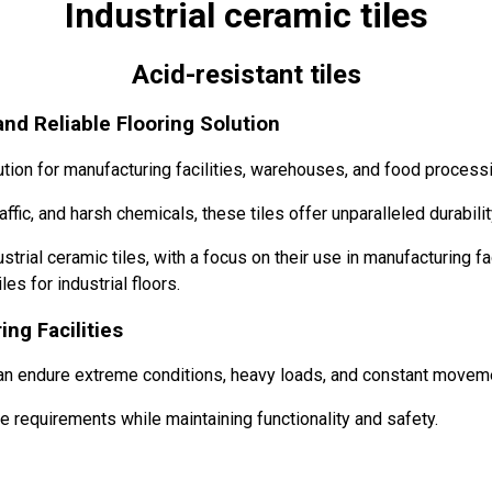
Industrial ceramic tiles
Acid-resistant tiles
and Reliable Flooring Solution
ution for manufacturing facilities, warehouses, and food processi
fic, and harsh chemicals, these tiles offer unparalleled durabilit
strial ceramic tiles, with a focus on their use in manufacturing faci
s for industrial floors.
ing Facilities
an endure extreme conditions, heavy loads, and constant movem
e requirements while maintaining functionality and safety.