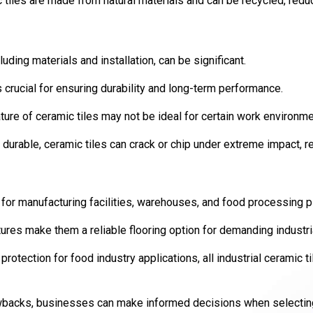
 tiles are made from natural materials and can be recycled, redu
luding materials and installation, can be significant.
s crucial for ensuring durability and long-term performance.
ture of ceramic tiles may not be ideal for certain work environme
 durable, ceramic tiles can crack or chip under extreme impact, re
ce for manufacturing facilities, warehouses, and food processing p
atures make them a reliable flooring option for demanding industr
protection for food industry applications, all industrial ceramic t
backs, businesses can make informed decisions when selecting t