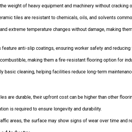
the weight of heavy equipment and machinery without cracking o
eramic tiles are resistant to chemicals, oils, and solvents commo
and extreme temperature changes without damage, making them id
 feature anti-slip coatings, ensuring worker safety and reducing 
ombustible, making them a fire-resistant flooring option for indu
ly basic cleaning, helping facilities reduce long-term maintenanc
les are durable, their upfront cost can be higher than other floori
tion is required to ensure longevity and durability.
affic areas, the surface may show signs of wear over time and re