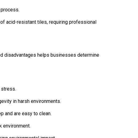
 process.
f acid-resistant tiles, requiring professional
 and disadvantages helps businesses determine
 stress.
gevity in harsh environments.
ep and are easy to clean.
rk environment.