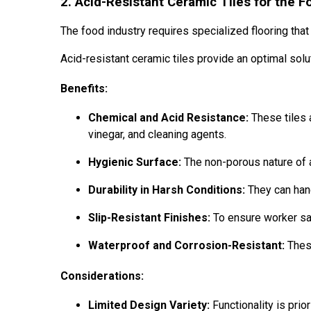
2. Acid-Resistant Ceramic Tiles for the F
The food industry requires specialized flooring that
Acid-resistant ceramic tiles provide an optimal solu
Benefits:
Chemical and Acid Resistance:
These tiles 
vinegar, and cleaning agents.
Hygienic Surface:
The non-porous nature of a
Durability in Harsh Conditions:
They can hand
Slip-Resistant Finishes:
To ensure worker saf
Waterproof and Corrosion-Resistant:
These
Considerations:
Limited Design Variety:
Functionality is prio