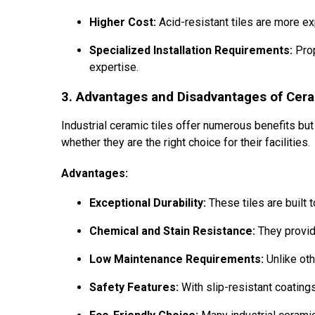
Higher Cost:
Acid-resistant tiles are more e
Specialized Installation Requirements:
Prop
expertise.
3. Advantages and Disadvantages of Cerami
Industrial ceramic tiles offer numerous benefits b
whether they are the right choice for their facilities.
Advantages:
Exceptional Durability:
These tiles are built 
Chemical and Stain Resistance:
They provide
Low Maintenance Requirements:
Unlike oth
Safety Features:
With slip-resistant coatings