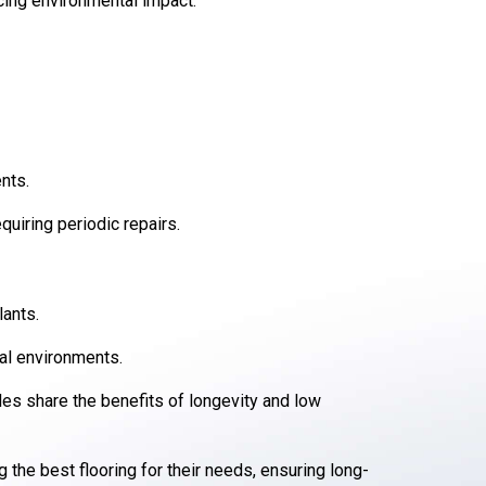
cing environmental impact.
nts.
quiring periodic repairs.
lants.
ial environments.
iles share the benefits of longevity and low
he best flooring for their needs, ensuring long-