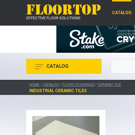
CATALOG
EFFECTIVE FLOOR SOLUTIONS
CATALOG
HOME
/
CATALOG
/
FLOOR COVERINGS
/
CERAMIC TILE
INDUSTRIAL CERAMIC TILES