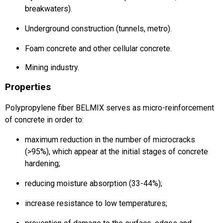
breakwaters).
Underground construction (tunnels, metro).
Foam concrete and other cellular concrete.
Mining industry.
Properties
Polypropylene fiber BELMIX serves as micro-reinforcement
of concrete in order to:
maximum reduction in the number of microcracks
(>95%), which appear at the initial stages of concrete
hardening;
reducing moisture absorption (33-44%);
increase resistance to low temperatures;