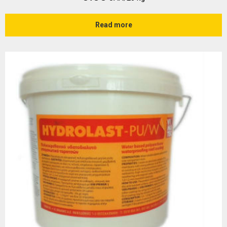
Read more