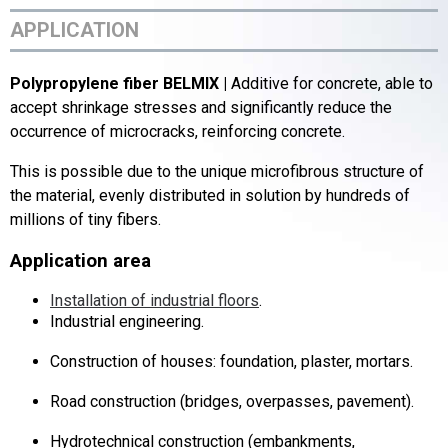
APPLICATION
Polypropylene fiber BELMIX |
Additive for concrete, able to
accept shrinkage stresses and significantly reduce the
occurrence of microcracks, reinforcing concrete.
This is possible due to the unique microfibrous structure of
the material, evenly distributed in solution by hundreds of
millions of tiny fibers.
Application area
Installation of industrial floors
.
Industrial engineering.
Construction of houses: foundation, plaster, mortars.
Road construction (bridges, overpasses, pavement).
Hydrotechnical construction (embankments,