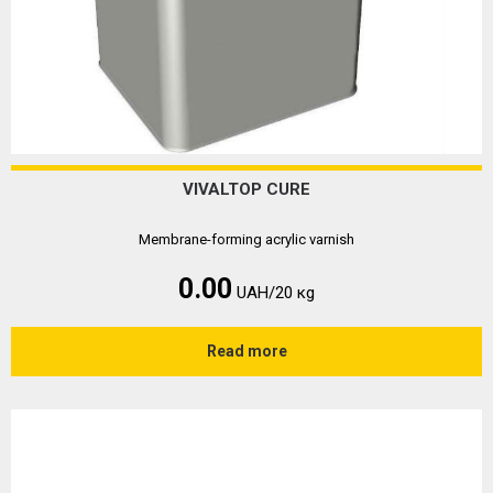
VIVALTOP CURE
Membrane-forming acrylic varnish
0.00
UAH/20 кg
Read more