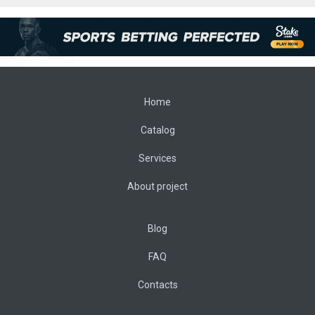
Home
Catalog
Services
About project
Blog
FAQ
Contacts