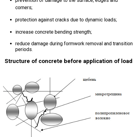
prevention of damage to the surface, edges and
corners;
protection against cracks due to dynamic loads;
increase concrete bending strength;
reduce damage during formwork removal and transition
periods.
Structure of concrete before application of load