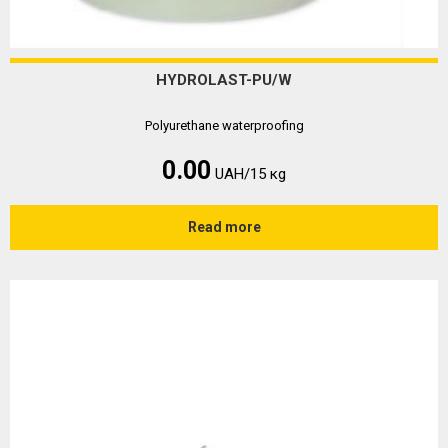
HYDROLAST-PU/W
Polyurethane waterproofing
0.00
UAH/15 кg
Read more