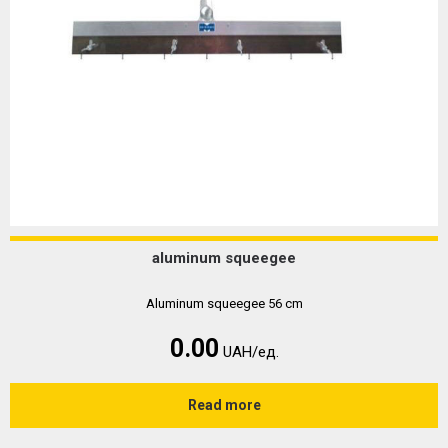
aluminum squeegee
Aluminum squeegee 56 cm
0.00
UAH/ед.
Read more