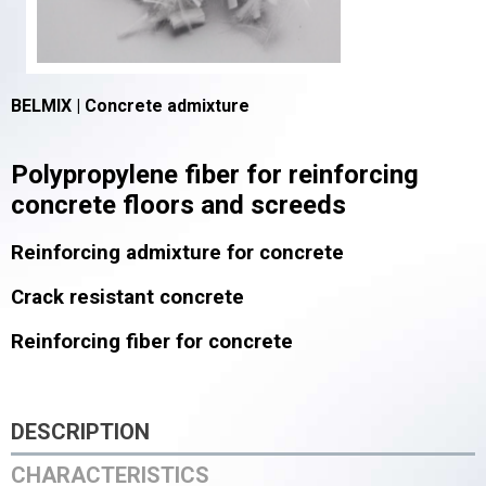
BELMIX | C
oncrete admixture
Polypropylene fiber for reinforcing
concrete floors and screeds
Reinforcing admixture for concrete
Crack resistant concrete
Reinforcing fiber for concrete
DESCRIPTION
CHARACTERISTICS