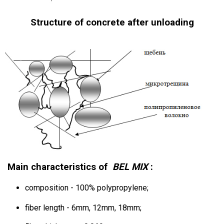
Structure of concrete after unloading
Main characteristics of
BEL
MIX
:
composition - 100% polypropylene;
fiber length - 6mm, 12mm, 18mm;