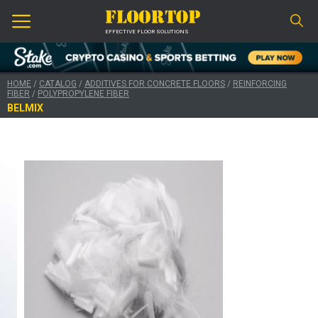
EFFECTIVE FLOOR SOLUTIONS
HOME
/
CATALOG
/
ADDITIVES FOR CONCRETE FLOORS
/
REINFORCING
FIBER
/
POLYPROPYLENE FIBER
BELMIX