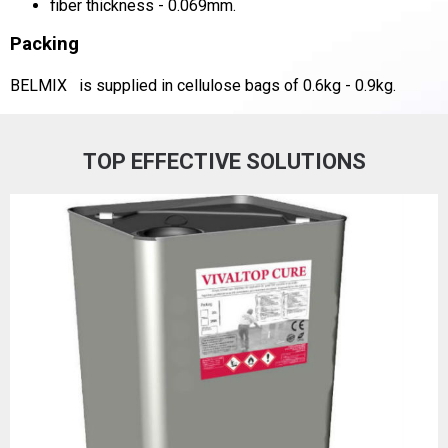
fiber thickness - 0.069mm.
Packing
BELMIX
is supplied in cellulose bags of 0.6kg - 0.9kg.
TOP EFFECTIVE SOLUTIONS