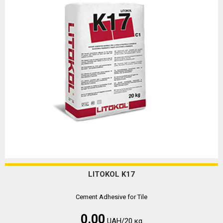
LITOKOL K17
Cement Adhesive for Tile
0.00
UAH/20 кg